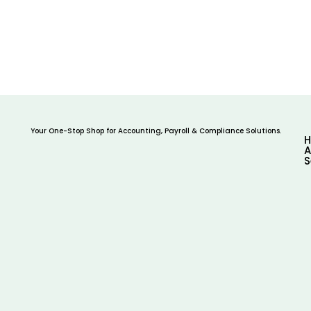
Your One-Stop Shop for Accounting, Payroll & Compliance Solutions.
A
S