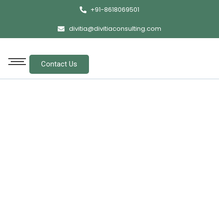
+91-8618069501
divitia@divitiaconsulting.com
Contact Us
Contact