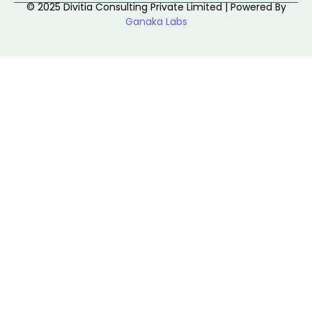
© 2025 Divitia Consulting Private Limited | Powered By
Ganaka Labs