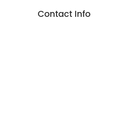
Contact Info