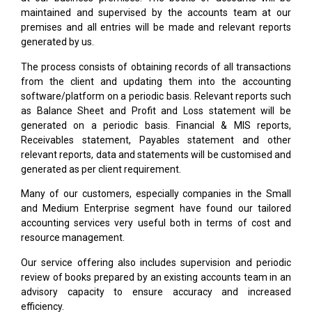
maintained and supervised by the accounts team at our
premises and all entries will be made and relevant reports
generated by us.
The process consists of obtaining records of all transactions
from the client and updating them into the accounting
software/platform on a periodic basis. Relevant reports such
as Balance Sheet and Profit and Loss statement will be
generated on a periodic basis. Financial & MIS reports,
Receivables statement, Payables statement and other
relevant reports, data and statements will be customised and
generated as per client requirement.
Many of our customers, especially companies in the Small
and Medium Enterprise segment have found our tailored
accounting services very useful both in terms of cost and
resource management.
Our service offering also includes supervision and periodic
review of books prepared by an existing accounts team in an
advisory capacity to ensure accuracy and increased
efficiency.