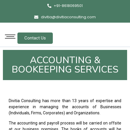
+91-8618069501
divitia@divitiaconsulting.com
Contact Us
ACCOUNTING &
BOOKEEPING SERVICES
Divitia Consulting has more than 13 years of expertise and
experience in managing the accounts of Businesses
(Individuals, Firms, Corporates) and Organizations.
The accounting and payroll process will be carried on offsite
at our business premises. The books of accounts will be