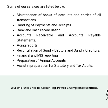
Some of our services are listed below:
Maintenance of books of accounts and entries of all
transactions.
Handling of Payments and Receipts.
Bank and Cash reconciliation.
Accounts Receivable and Accounts Payable
Statements.
Aging reports.
Reconciliation of Sundry Debtors and Sundry Creditors.
Financial and MIS reporting.
Preparation of Annual Accounts.
Assist in preparation for Statutory and Tax Audits.
Your One-Stop Shop for Accounting, Payroll & Compliance Solutions.
A
S