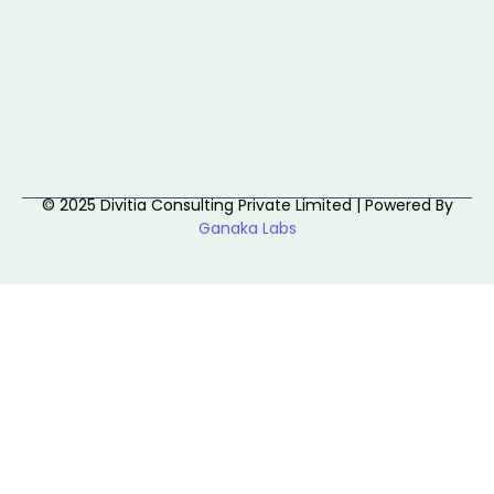
© 2025 Divitia Consulting Private Limited | Powered By
Ganaka Labs