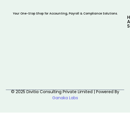
Your One-Stop Shop for Accounting, Payroll & Compliance Solutions.
A
S
© 2025 Divitia Consulting Private Limited | Powered By
Ganaka Labs