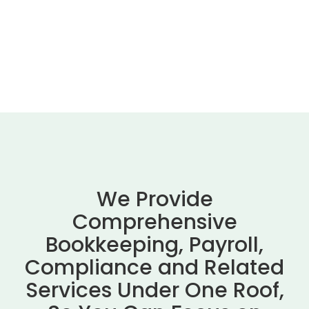
We Provide
Comprehensive
Bookkeeping, Payroll,
Compliance and Related
Services Under One Roof,