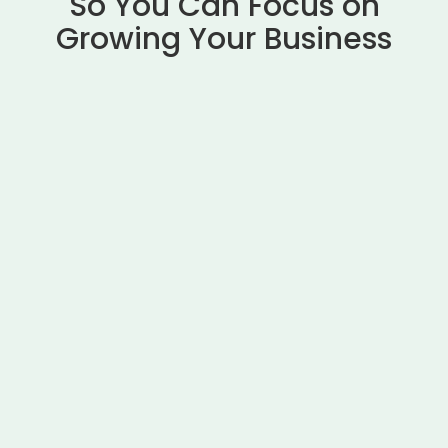
So You Can Focus on
Growing Your Business