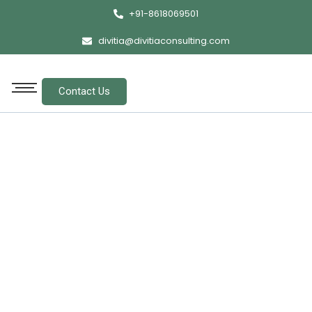
+91-8618069501
divitia@divitiaconsulting.com
Contact Us